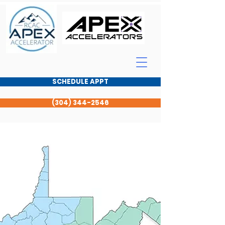
SCHEDULE APPT
(304) 344-2546