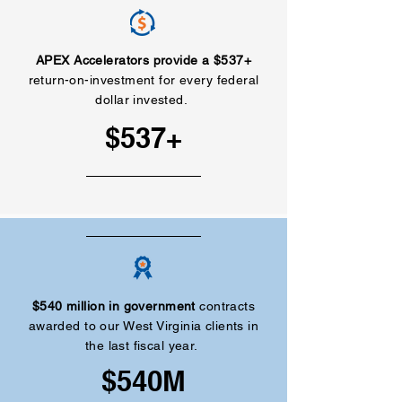
APEX Accelerators provide a $537+
return-on-investment for every federal
dollar invested.
$537+
$540 million in government
contracts
awarded to our West Virginia clients in
the last fiscal year.
$540M