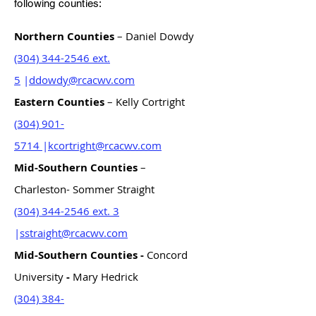
following counties:
Northern Counties
– Daniel Dowdy
(304) 344-2546 ext.
5
|
ddowdy@rcacwv.com
Eastern Counties
– Kelly Cortright
(304) 901-
5714
|
kcortright@rcacwv.com
Mid-Southern Counties
–
Charleston- Sommer Straight
(304) 344-2546 ext. 3
|
sstraight@rcacwv.com
Mid-Southern Counties -
Concord
University
-
Mary Hedrick
(304) 384-