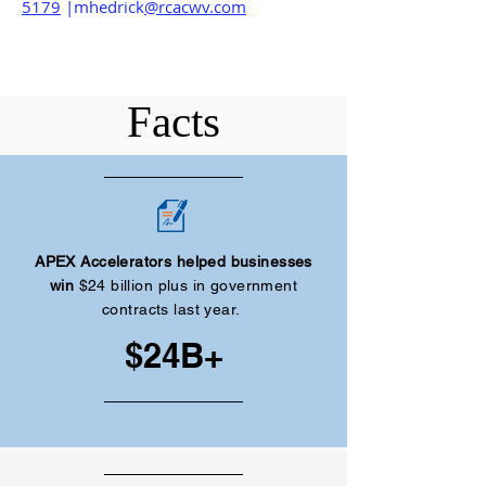
5179
|mhedrick
@rcacwv.com
Facts
APEX Accelerators helped businesses
win
$24 billion plus in government
contracts last year.
$24B+