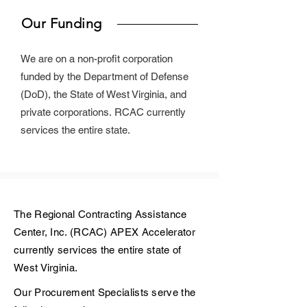
Our Funding
We are on a non-profit corporation
funded by the Department of Defense
(DoD), the State of West Virginia, and
private corporations.
RCAC currently
services the entire state.
The Regional Contracting Assistance
Center, Inc. (RCAC) APEX Accelerator
currently services the entire state of
West Virginia.
Our Procurement Specialists serve the