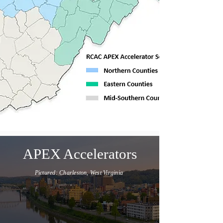
APEX Accelerators
Pictured: Charleston, West Virginia