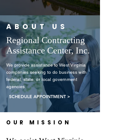
ABOUT US
Regional Contracting
Assistance Center, Inc.
We provide assistance to West Virginia
companies seeking to do business with
federal, state, or local government
agencies.
SCHEDULE APPOINTMENT >
OUR MISSION