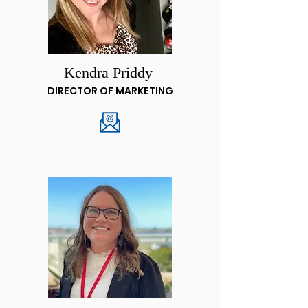
Kendra Priddy
DIRECTOR OF MARKETING