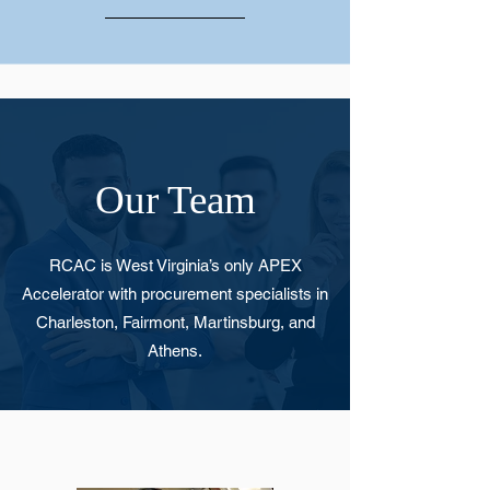
Our Team
RCAC is West Virginia’s only APEX
Accelerator with procurement specialists in
Charleston, Fairmont, Martinsburg, and
Athens.