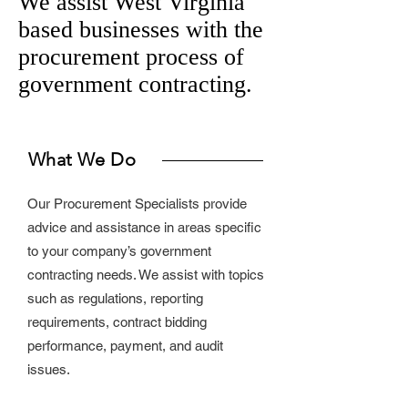
We assist West Virginia
based businesses with the
procurement process of
government contracting.
What We Do
Our Procurement Specialists provide
advice and assistance in areas specific
to your company’s government
contracting needs. We assist with topics
such as regulations, reporting
requirements, contract bidding
performance, payment, and audit
issues.