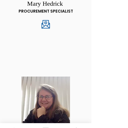
Mary Hedrick
PROCUREMENT SPECIALIST