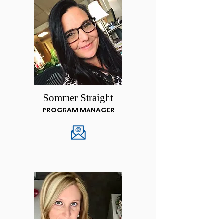
Sommer Straight
PROGRAM MANAGER